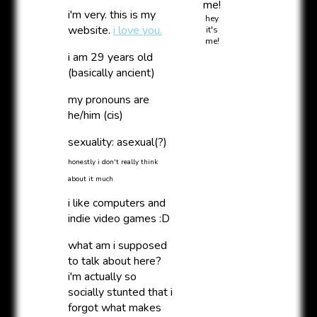
i'm very. this is my
hey
website.
i love you.
it's
me!
i am
29
years old
(basically ancient)
my pronouns are
he/him (cis)
sexuality: asexual(?)
honestly i don't really think
about it much
i like computers and
indie video games :D
what am i supposed
to talk about here?
i'm actually so
socially stunted that i
forgot what makes