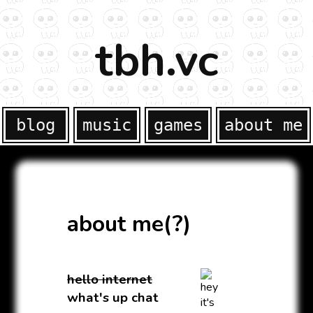
tbh.vc
blog
music
games
about me
about me(?)
hello internet
what's up chat