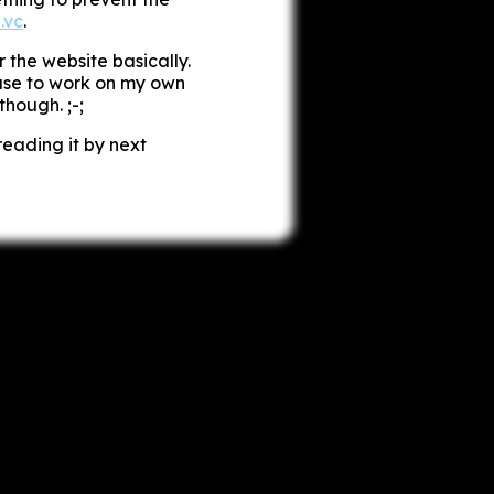
.vc
.
r the website basically.
excuse to work on my own
hough. ;-;
reading it by next