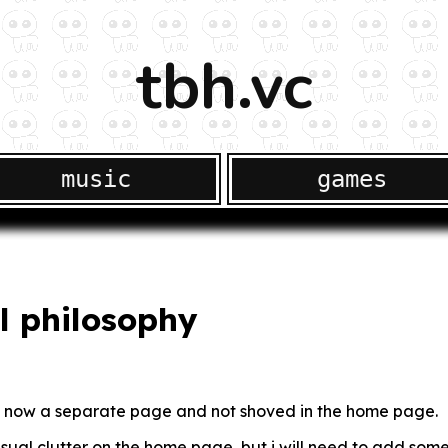
tbh.vc
music
games
l philosophy
 is now a separate page and not shoved in the home page.
isual clutter on the home page, but i will need to add some