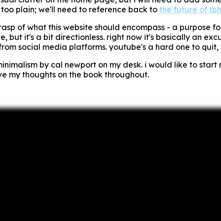
oo plain; we'll need to reference back to
the future of tbh
d grasp of what this website should encompass - a purpose fo
site, but it's a bit directionless. right now it's basically an 
rom social media platforms. youtube's a hard one to quit, t
minimalism
by cal newport on my desk. i would like to start 
ive my thoughts on the book throughout.