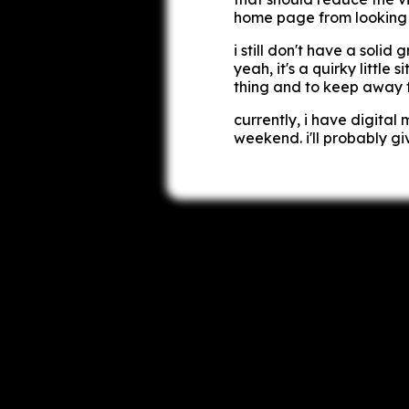
home page from looking t
i still don't have a soli
yeah, it's a quirky little 
thing and to keep away f
currently, i have
digital 
weekend. i'll probably g