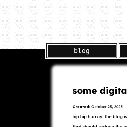
blog
some digita
Created:
October 25, 2025
hip hip hurray! the blog
that should reduce the v