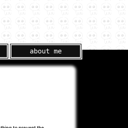
about me
thing to prevent the