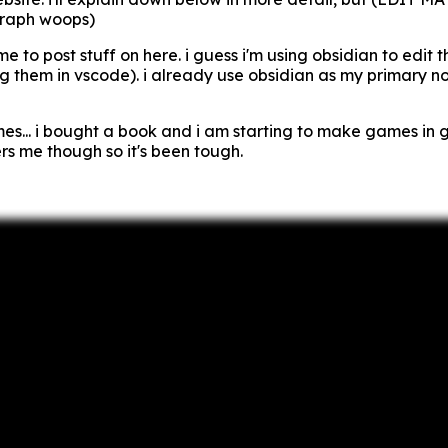
graph woops)
 me to post stuff on here. i guess i'm using obsidian to edit 
ng them in vscode). i already use obsidian as my primary no
s... i bought a book and i am starting to make games in 
rs me though so it's been tough.