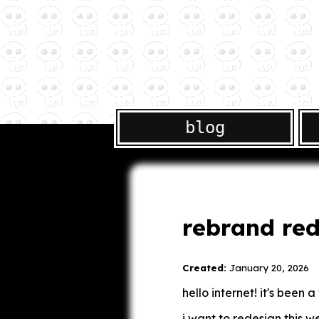
blog
rebrand red
Created:
January 20, 2026
hello internet! it's been 
i want to redesign this we