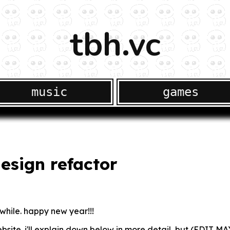
tbh.vc
music
games
esign refactor
a while. happy new year!!!
bsite. i'll explain down below in more detail, but (EDIT MAY 