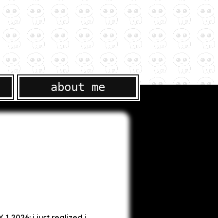
about me
1 2026: i just realized i