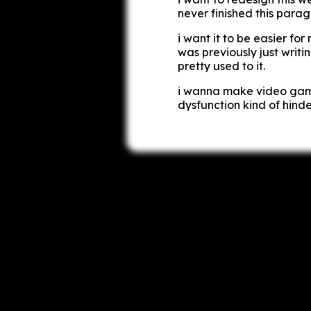
never finished this para
i want it to be easier for
was previously just writi
pretty used to it.
i wanna make video game
dysfunction kind of hinde