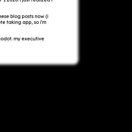
these blog posts now (i
te taking app, so i'm
godot. my executive