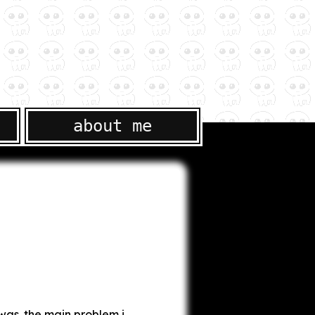
about me
 was. the main problem i