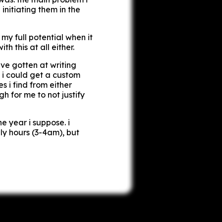
 initiating them in the
my full potential when it
h this at all either.
ve gotten at writing
i could get a custom
s i find from either
h for me to not justify
he year i suppose. i
ly hours (3-4am), but