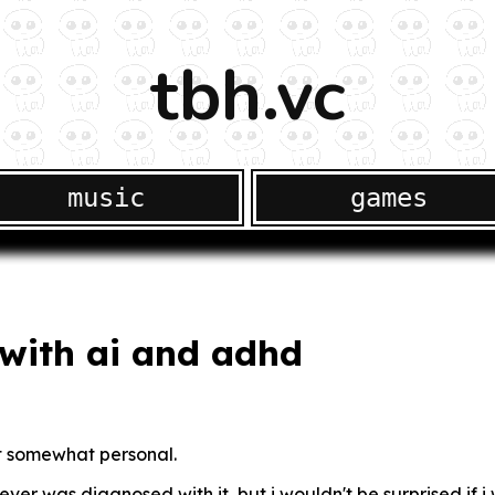
tbh.vc
music
games
with ai and adhd
et somewhat personal.
ver was diagnosed with it, but i wouldn't be surprised if i