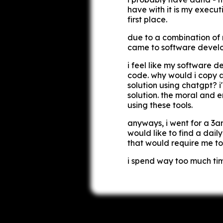
have with it is my executi
first place.
due to a combination of r
came to software developm
i feel like my software 
code. why would i copy 
solution using chatgpt? i'
solution. the moral and e
using these tools.
anyways, i went for a 3am 
would like to find a dail
that would require me to
i spend way too much tim