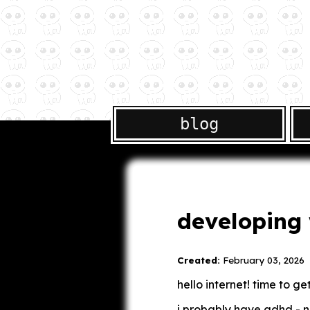
blog
developing 
Created:
February 03, 2026
hello internet! time to g
i probably have adhd - ne