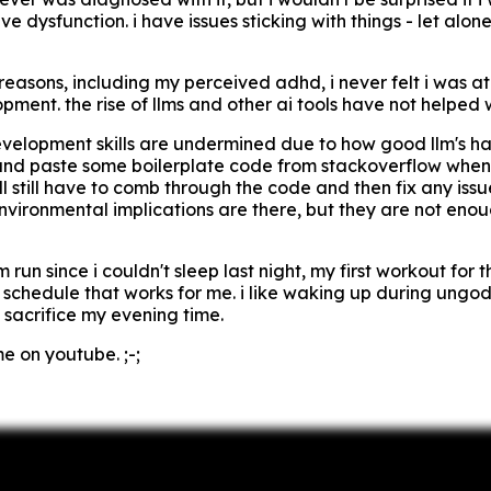
ve dysfunction. i have issues sticking with things - let alone
easons, including my perceived adhd, i never felt i was at 
ent. the rise of llms and other ai tools have not helped wit
development skills are undermined due to how good llm's ha
and paste some boilerplate code from stackoverflow when 
ll still have to comb through the code and then fix any issue
nvironmental implications are there, but they are not enoug
run since i couldn't sleep last night, my first workout for t
y schedule that works for me. i like waking up during ungod
 sacrifice my evening time.
e on youtube. ;-;